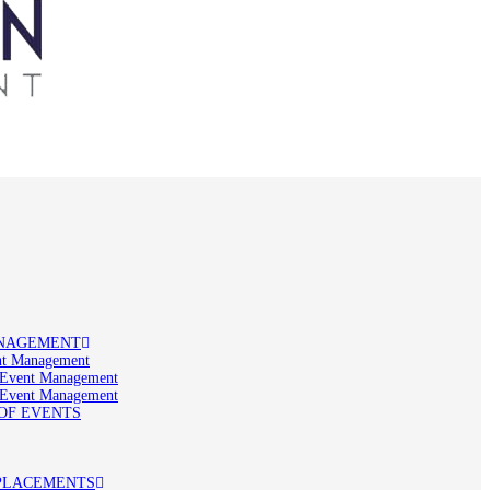
NAGEMENT
t Management
 Event Management
 Event Management
OF EVENTS
PLACEMENTS