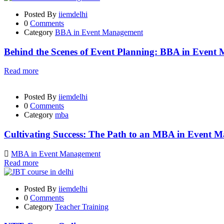
Posted By
iiemdelhi
0
Comments
Category
BBA in Event Management
Behind the Scenes of Event Planning: BBA in Event
Read more
Posted By
iiemdelhi
0
Comments
Category
mba
Cultivating Success: The Path to an MBA in Event 
MBA in Event Management
Read more
Posted By
iiemdelhi
0
Comments
Category
Teacher Training