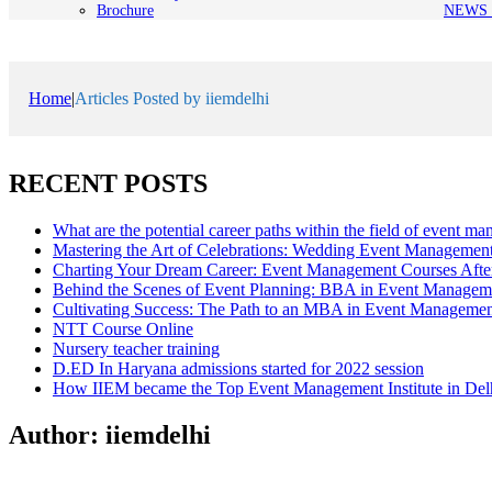
Brochure
NEWS 
Home
|
Articles Posted by iiemdelhi
RECENT POSTS
What are the potential career paths within the field of event m
Mastering the Art of Celebrations: Wedding Event Managemen
Charting Your Dream Career: Event Management Courses Afte
Behind the Scenes of Event Planning: BBA in Event Managem
Cultivating Success: The Path to an MBA in Event Manageme
NTT Course Online
Nursery teacher training
D.ED In Haryana admissions started for 2022 session
How IIEM became the Top Event Management Institute in Del
Author:
iiemdelhi