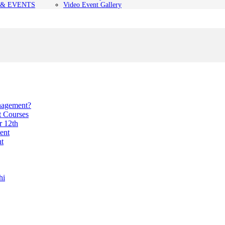
& EVENTS
Video Event Gallery
anagement?
t Courses
r 12th
ent
nt
hi