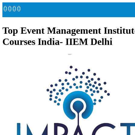
Top Event Management Institut
Courses India- IIEM Delhi