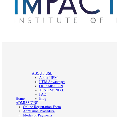
ABOUT US
About IIEM
IIEM Advantages
OUR MISSION
TESTIMONIAL
FAQ
Home
Blog
ADMISSION
Online Registration Form
Admission Procedure
Modes of Payments