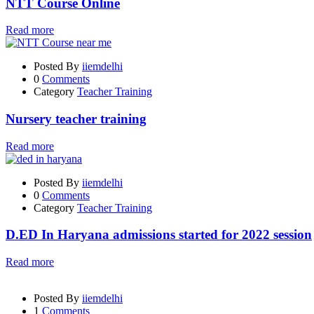
NTT Course Online
Read more
Posted By
iiemdelhi
0
Comments
Category
Teacher Training
Nursery teacher training
Read more
Posted By
iiemdelhi
0
Comments
Category
Teacher Training
D.ED In Haryana admissions started for 2022 session
Read more
Posted By
iiemdelhi
1
Comments