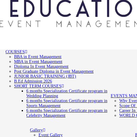
COURSES
BBA in Event Management
MBA in Event Management
Diploma In Event Management
Post Graduate Diploma in Event Management
JUNIOR BASIC TRAINING (JBT)
B.Ed Admission 2026
SHORT TERM COURSES
6 months Specialization Certificate program in
Wedding Planning
EVENTS MA
6 months Specialization Certificate program in
Why Even
Sports Management
Scope Of
6 months Specialization Certificate program in
Career In
Celebrity Management
WORLD 
Gallery
Event Gallery