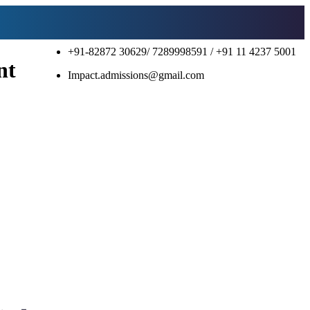
+91-82872 30629/ 7289998591 / +91 11 4237 5001
nt
Impact.admissions@gmail.com