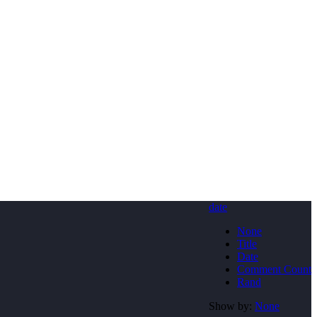
date
None
Title
Date
Comment Count
Rand
Show by:
None