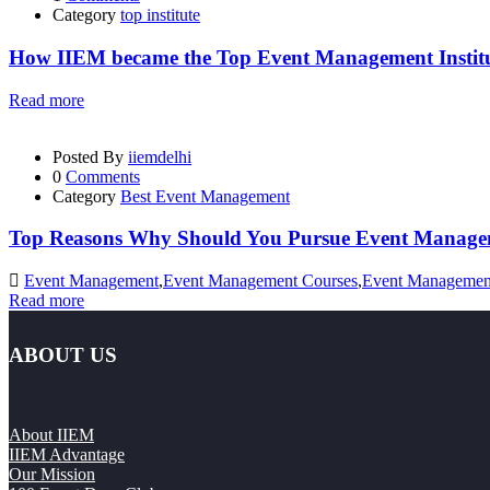
Category
top institute
How IIEM became the Top Event Management Institut
Read more
Posted By
iiemdelhi
0
Comments
Category
Best Event Management
Top Reasons Why Should You Pursue Event Managem
Event Management
,
Event Management Courses
,
Event Management
Read more
ABOUT US
About IIEM
IIEM Advantage
Our Mission