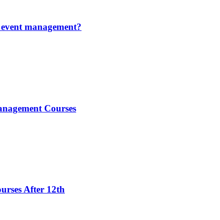
of event management?
Management Courses
rses After 12th