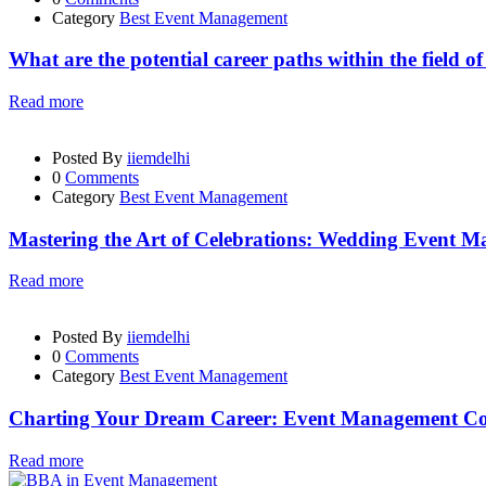
Category
Best Event Management
What are the potential career paths within the field 
Read more
Posted By
iiemdelhi
0
Comments
Category
Best Event Management
Mastering the Art of Celebrations: Wedding Event 
Read more
Posted By
iiemdelhi
0
Comments
Category
Best Event Management
Charting Your Dream Career: Event Management Cou
Read more