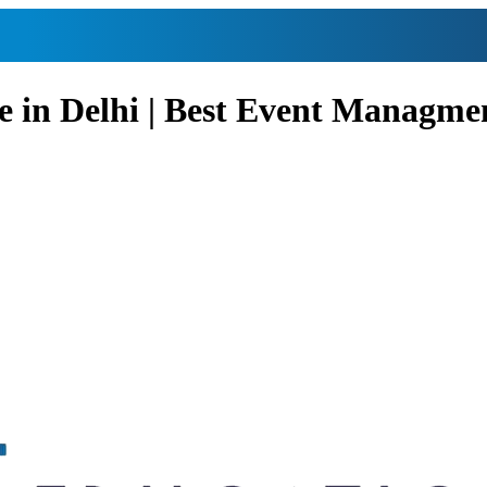
e in Delhi | Best Event Managme