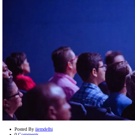
Posted By
iiemdelhi
0
Comments