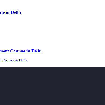
e in Delhi
ent Courses in Delhi
 Courses in Delhi