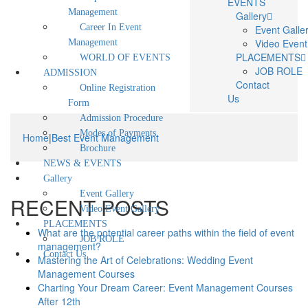
EVENTS
Management
Gallery
Career In Event
Event Galle
Video Event
Management
PLACEMENTS
WORLD OF EVENTS
JOB ROLE
ADMISSION
Contact
Online Registration
Us
Form
Admission Procedure
Modes of Payments
Home
|
Best Event Management
Brochure
NEWS & EVENTS
Gallery
Event Gallery
RECENT POSTS
Video Event Gallery
PLACEMENTS
What are the potential career paths within the field of event
JOB ROLE
management?
Contact Us
Mastering the Art of Celebrations: Wedding Event
Management Courses
Charting Your Dream Career: Event Management Courses
After 12th