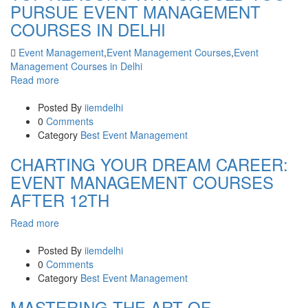
PURSUE EVENT MANAGEMENT
COURSES IN DELHI
Event Management
,
Event Management Courses
,
Event
Management Courses in Delhi
Read more
Posted By
iiemdelhi
0
Comments
Category
Best Event Management
CHARTING YOUR DREAM CAREER:
EVENT MANAGEMENT COURSES
AFTER 12TH
Read more
Posted By
iiemdelhi
0
Comments
Category
Best Event Management
MASTERING THE ART OF