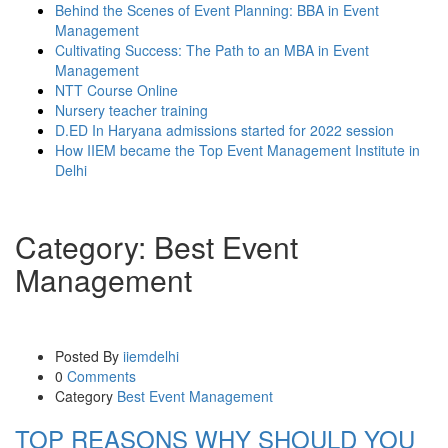
Behind the Scenes of Event Planning: BBA in Event
Management
Cultivating Success: The Path to an MBA in Event
Management
NTT Course Online
Nursery teacher training
D.ED In Haryana admissions started for 2022 session
How IIEM became the Top Event Management Institute in
Delhi
Category:
Best Event
Management
Posted By
iiemdelhi
0
Comments
Category
Best Event Management
TOP REASONS WHY SHOULD YOU