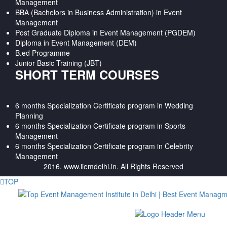
Management
BBA (Bachelors in Business Administration) in Event
Management
Post Graduate Diploma in Event Management (PGDEM)
Diploma in Event Management (DEM)
B.ed Programme
Junior Basic Training (JBT)
SHORT TERM COURSES
6 months Specialization Certificate program in Wedding
Planning
6 months Specialization Certificate program in Sports
Management
6 months Specialization Certificate program in Celebrity
Management
2016. www.iiemdelhi.in. All Rights Reserved
TOP