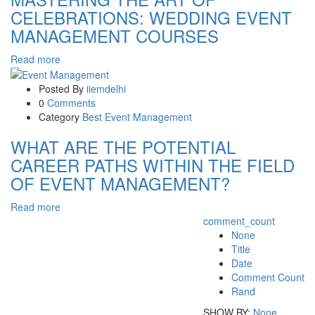
CELEBRATIONS: WEDDING EVENT
MANAGEMENT COURSES
Read more
Posted By
iiemdelhi
0
Comments
Category
Best Event Management
WHAT ARE THE POTENTIAL
CAREER PATHS WITHIN THE FIELD
OF EVENT MANAGEMENT?
Read more
comment_count
None
Title
Date
Comment Count
Rand
SHOW BY:
None