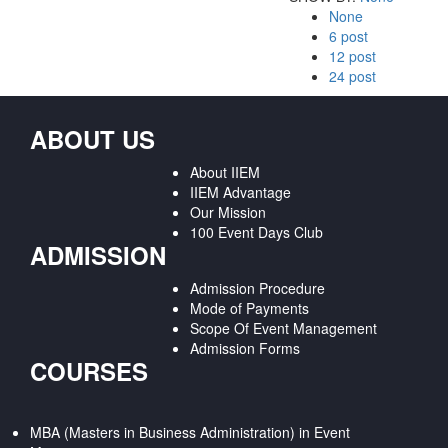
None
6 post
12 post
24 post
ABOUT US
About IIEM
IIEM Advantage
Our Mission
100 Event Days Club
ADMISSION
Admission Procedure
Mode of Payments
Scope Of Event Management
Admission Forms
COURSES
MBA (Masters in Business Administration) in Event