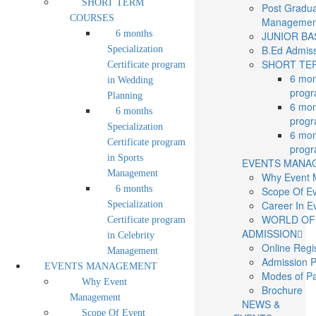
SHORT TERM
Post Gradua
COURSES
Managemen
6 months
JUNIOR BAS
B.Ed Admis
Specialization
SHORT TE
Certificate program
6 mon
in Wedding
progr
Planning
6 mon
6 months
progr
Specialization
6 mon
Certificate program
progr
in Sports
EVENTS MANA
Management
Why Event
6 months
Scope Of E
Career In 
Specialization
WORLD OF
Certificate program
ADMISSION
in Celebrity
Online Regi
Management
Admission 
EVENTS MANAGEMENT
Modes of P
Why Event
Brochure
Management
NEWS &
Scope Of Event