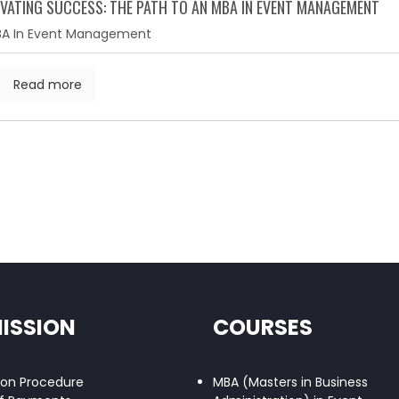
VATING SUCCESS: THE PATH TO AN MBA IN EVENT MANAGEMENT
A In Event Management
Read more
ISSION
COURSES
ion Procedure
MBA (Masters in Business