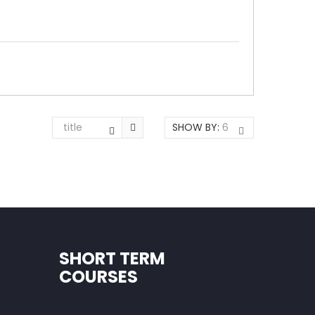
title
SHOW BY:
6
SHORT TERM
COURSES