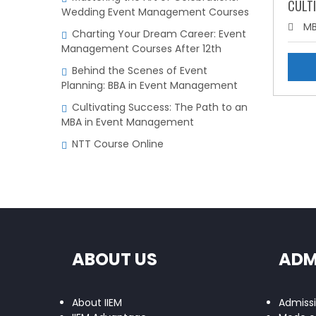
CULTI
Wedding Event Management Courses
MB
Charting Your Dream Career: Event
Management Courses After 12th
Behind the Scenes of Event
Planning: BBA in Event Management
Cultivating Success: The Path to an
MBA in Event Management
NTT Course Online
ABOUT US
ADM
About IIEM
Admiss