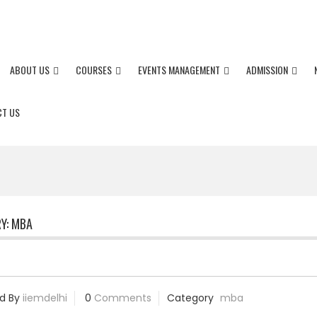
+91-82872 30629/ 7289998591 / +
ABOUT US
COURSES
EVENTS MANAGEMENT
ADMISSION
T US
Y:
MBA
d By
iiemdelhi
0
Comments
Category
mba