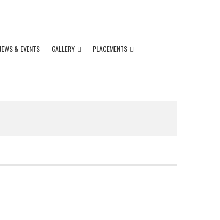
91 11 4237 5001
Impact.admissions@gmail.com
NEWS & EVENTS
GALLERY
PLACEMENTS