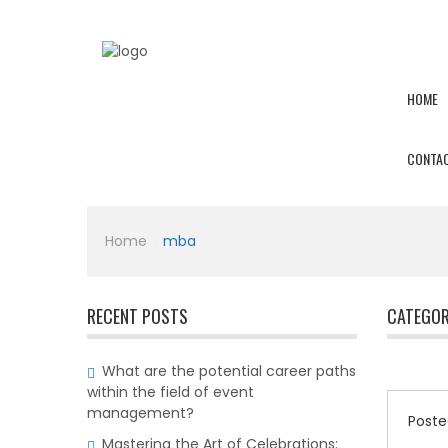
HOME
CONTAC
Home
|
mba
RECENT POSTS
CATEGOR
What are the potential career paths
within the field of event
management?
Poste
Mastering the Art of Celebrations: