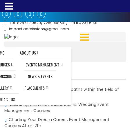
+91-82872 30629/ 7289998591 / +91 11 4237 5001
Impact.admissions@gmail.com
Home
|
Teacher Training
ME
ABOUT US
URSES
EVENTS MANAGEMENT
RECENT POSTS
MISSION
NEWS & EVENTS
LLERY
PLACEMENTS
What are the potential career paths within the field of
event management?
NTACT US
Mastering the Art of Celebrations: Wedding Event
Management Courses
Charting Your Dream Career: Event Management
Courses After 12th