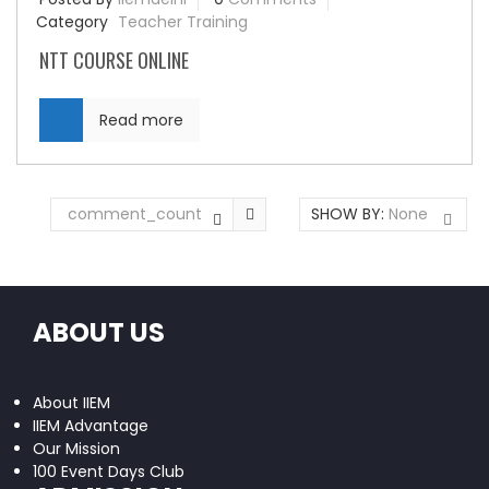
Category
Teacher Training
NTT COURSE ONLINE
Read more
comment_count
SHOW BY:
None
ABOUT US
About IIEM
IIEM Advantage
Our Mission
100 Event Days Club