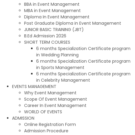
BBA in Event Management
MBA in Event Management
Diploma In Event Management
Post Graduate Diploma in Event Management
JUNIOR BASIC TRAINING (JBT)
B.Ed Admission 2026
SHORT TERM COURSES
6 months Specialization Certificate program
in Wedding Planning
6 months Specialization Certificate program
in Sports Management
6 months Specialization Certificate program
in Celebrity Management
EVENTS MANAGEMENT
Why Event Management
Scope Of Event Management
Career In Event Management
WORLD OF EVENTS
ADMISSION
Online Registration Form
Admission Procedure