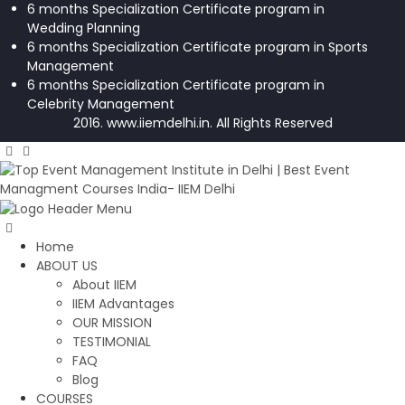
6 months Specialization Certificate program in
Wedding Planning
6 months Specialization Certificate program in Sports
Management
6 months Specialization Certificate program in
Celebrity Management
2016. www.iiemdelhi.in. All Rights Reserved
Home
ABOUT US
About IIEM
IIEM Advantages
OUR MISSION
TESTIMONIAL
FAQ
Blog
COURSES