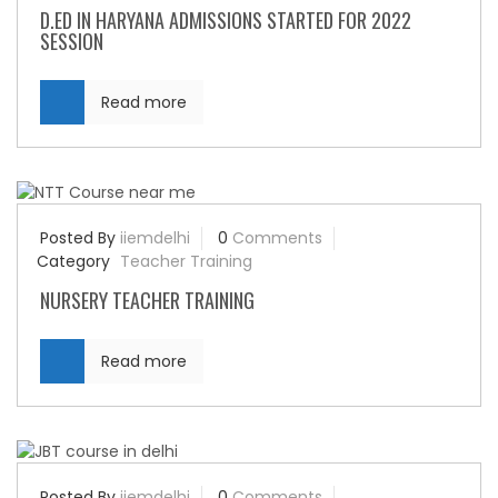
D.ED IN HARYANA ADMISSIONS STARTED FOR 2022
SESSION
Read more
Posted By
iiemdelhi
0
Comments
Category
Teacher Training
NURSERY TEACHER TRAINING
Read more
Posted By
iiemdelhi
0
Comments