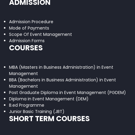
ADMISSION
Admission Procedure
Mode of Payments
Scope Of Event Management
Admission Forms
COURSES
MBA (Masters in Business Administration) in Event
Management
BBA (Bachelors in Business Administration) in Event
Management
Post Graduate Diploma in Event Management (PGDEM)
Diploma in Event Management (DEM)
B.ed Programme
Junior Basic Training (JBT)
SHORT TERM COURSES