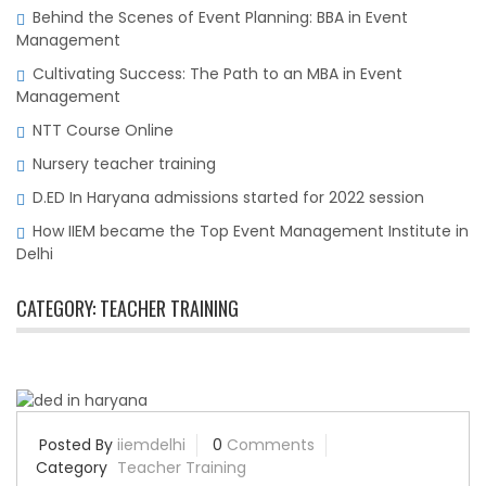
Behind the Scenes of Event Planning: BBA in Event
Management
Cultivating Success: The Path to an MBA in Event
Management
NTT Course Online
Nursery teacher training
D.ED In Haryana admissions started for 2022 session
How IIEM became the Top Event Management Institute in
Delhi
CATEGORY:
TEACHER TRAINING
Posted By
iiemdelhi
0
Comments
Category
Teacher Training