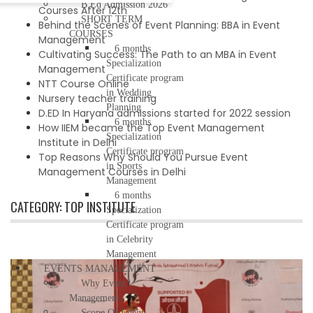
B.Ed Admission 2026
Courses After 12th
SHORT TERM
Behind the Scenes of Event Planning: BBA in Event
COURSES
Management
6 months
Cultivating Success: The Path to an MBA in Event
Specialization
Management
Certificate program
NTT Course Online
in Wedding
Nursery teacher training
Planning
D.ED In Haryana admissions started for 2022 session
6 months
How IIEM became the Top Event Management
Specialization
Institute in Delhi
Certificate program
Top Reasons Why Should You Pursue Event
in Sports
Management Courses in Delhi
Management
6 months
CATEGORY:
TOP INSTITUTE
Specialization
Certificate program
in Celebrity
Management
EVENTS MANAGEMENT
Why Event
Management
Scope Of Event