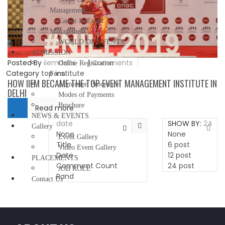
Management
Career In Event
Management
WORLD OF EVENTS
ADMISSION
Posted By
iiemdelhi
1
Comments
Online Registration
Category
top institute
Form
HOW IIEM BECAME THE TOP EVENT MANAGEMENT INSTITUTE IN
Admission Procedure
DELHI
Modes of Payments
Brochure
Read more
NEWS & EVENTS
date
SHOW BY:
24
Gallery
None
None
Event Gallery
Title
6 post
Video Event Gallery
Date
12 post
PLACEMENTS
Comment Count
24 post
JOB ROLE
Rand
Contact Us