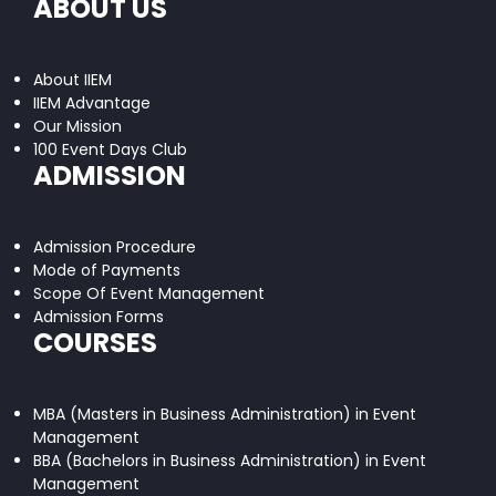
ABOUT US
About IIEM
IIEM Advantage
Our Mission
100 Event Days Club
ADMISSION
Admission Procedure
Mode of Payments
Scope Of Event Management
Admission Forms
COURSES
MBA (Masters in Business Administration) in Event
Management
BBA (Bachelors in Business Administration) in Event
Management