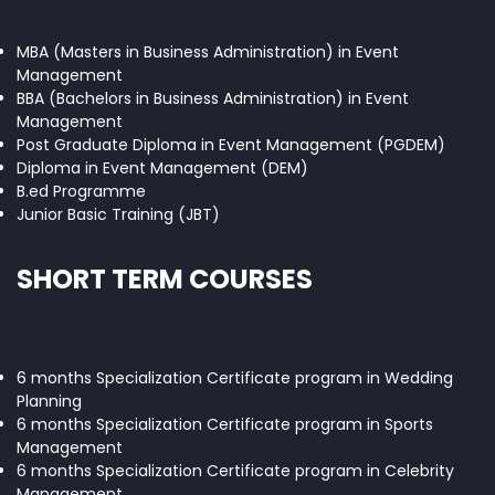
MBA (Masters in Business Administration) in Event
Management
BBA (Bachelors in Business Administration) in Event
Management
Post Graduate Diploma in Event Management (PGDEM)
Diploma in Event Management (DEM)
B.ed Programme
Junior Basic Training (JBT)
SHORT TERM COURSES
6 months Specialization Certificate program in Wedding
Planning
6 months Specialization Certificate program in Sports
Management
6 months Specialization Certificate program in Celebrity
Management