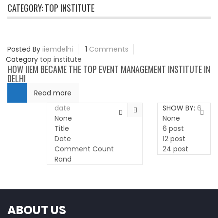
CATEGORY:
TOP INSTITUTE
Posted By
iiemdelhi
1
Comments
Category
top institute
HOW IIEM BECAME THE TOP EVENT MANAGEMENT INSTITUTE IN
DELHI
Read more
date
SHOW BY:
6
None
None
Title
6 post
Date
12 post
Comment Count
24 post
Rand
ABOUT US