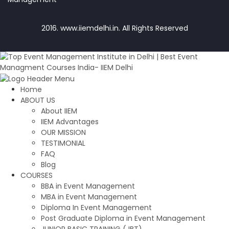
2016. www.iiemdelhi.in. All Rights Reserved
Home
ABOUT US
About IIEM
IIEM Advantages
OUR MISSION
TESTIMONIAL
FAQ
Blog
COURSES
BBA in Event Management
MBA in Event Management
Diploma In Event Management
Post Graduate Diploma in Event Management
JUNIOR BASIC TRAINING (JBT)