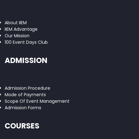
About IIEM
IIEM Advantage
Our Mission
100 Event Days Club
ADMISSION
Admission Procedure
Mode of Payments
Scope Of Event Management
Admission Forms
COURSES