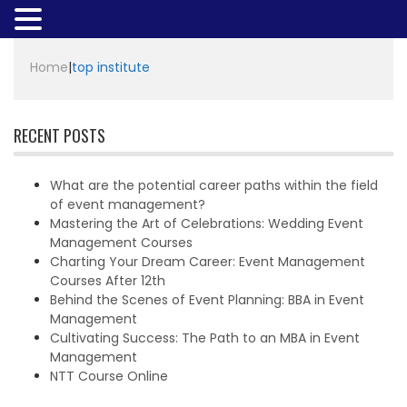
Home
|
top institute
RECENT POSTS
What are the potential career paths within the field
of event management?
Mastering the Art of Celebrations: Wedding Event
Management Courses
Charting Your Dream Career: Event Management
Courses After 12th
Behind the Scenes of Event Planning: BBA in Event
Management
Cultivating Success: The Path to an MBA in Event
Management
NTT Course Online