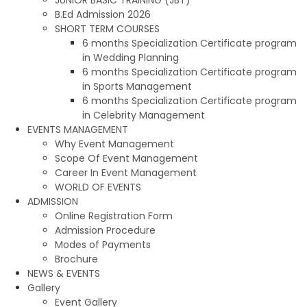
B.Ed Admission 2026
SHORT TERM COURSES
6 months Specialization Certificate program
in Wedding Planning
6 months Specialization Certificate program
in Sports Management
6 months Specialization Certificate program
in Celebrity Management
EVENTS MANAGEMENT
Why Event Management
Scope Of Event Management
Career In Event Management
WORLD OF EVENTS
ADMISSION
Online Registration Form
Admission Procedure
Modes of Payments
Brochure
NEWS & EVENTS
Gallery
Event Gallery