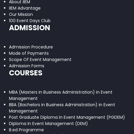
About IIEM
IIEM Advantage
Our Mission
100 Event Days Club
ADMISSION
Admission Procedure
Mode of Payments
Scope Of Event Management
Admission Forms
COURSES
MBA (Masters in Business Administration) in Event
Management
BBA (Bachelors in Business Administration) in Event
Management
Post Graduate Diploma in Event Management (PGDEM)
Diploma in Event Management (DEM)
B.ed Programme