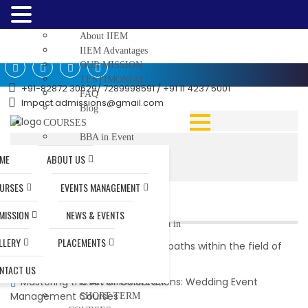
Home
ABOUT US
About IIEM
IIEM Advantages
OUR MISSION
TESTIMONIAL
+91-82872 30629/ 7289998591 / +91 11 4237 5001
FAQ
Impact.admissions@gmail.com
Blog
COURSES
BBA in Event
Management
Home
|
ME
ABOUT US
MBA in Event
Management
URSES
EVENTS MANAGEMENT
Diploma In Event
RECENT POSTS
Management
MISSION
NEWS & EVENTS
Post Graduate Diploma in
Event Management
LLERY
PLACEMENTS
What are the potential career paths within the field of
JUNIOR BASIC
event management?
TRAINING (JBT)
NTACT US
Mastering the Art of Celebrations: Wedding Event
B.Ed Admission 2026
Management Courses
SHORT TERM