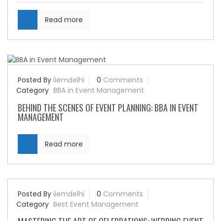
Read more
Posted By
iiemdelhi
0
Comments
Category
BBA in Event Management
BEHIND THE SCENES OF EVENT PLANNING: BBA IN EVENT
MANAGEMENT
Read more
Posted By
iiemdelhi
0
Comments
Category
Best Event Management