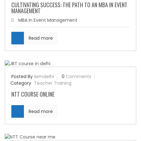
CULTIVATING SUCCESS: THE PATH TO AN MBA IN EVENT
MANAGEMENT
MBA In Event Management
Read more
Posted By
iiemdelhi
0
Comments
Category
Teacher Training
NTT COURSE ONLINE
Read more