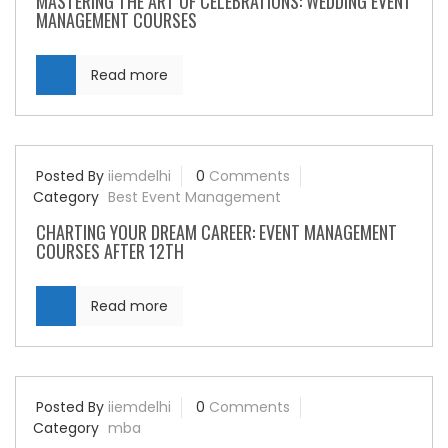
MASTERING THE ART OF CELEBRATIONS: WEDDING EVENT
MANAGEMENT COURSES
Read more
Posted By
iiemdelhi
0
Comments
Category
Best Event Management
CHARTING YOUR DREAM CAREER: EVENT MANAGEMENT
COURSES AFTER 12TH
Read more
Posted By
iiemdelhi
0
Comments
Category
mba