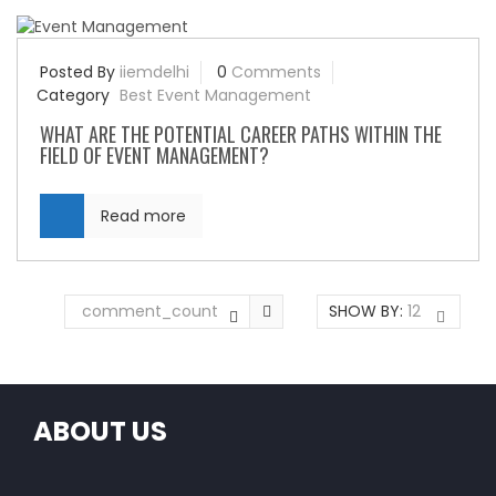
Posted By
iiemdelhi
0
Comments
Category
Best Event Management
WHAT ARE THE POTENTIAL CAREER PATHS WITHIN THE
FIELD OF EVENT MANAGEMENT?
Read more
comment_count
SHOW BY:
12
ABOUT US