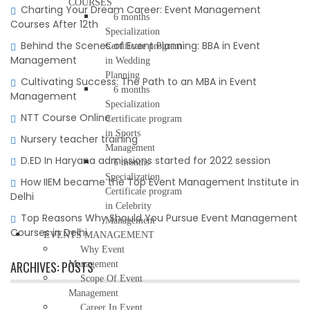
COURSES
Charting Your Dream Career: Event Management
6 months
Courses After 12th
Specialization
Behind the Scenes of Event Planning: BBA in Event
Certificate program
Management
in Wedding
Planning
Cultivating Success: The Path to an MBA in Event
6 months
Management
Specialization
NTT Course Online
Certificate program
in Sports
Nursery teacher training
Management
D.ED In Haryana admissions started for 2022 session
6 months
Specialization
How IIEM became the Top Event Management Institute in
Certificate program
Delhi
in Celebrity
Top Reasons Why Should You Pursue Event Management
Management
Courses in Delhi
EVENTS MANAGEMENT
Why Event
ARCHIVES:
POSTS
Management
Scope Of Event
Management
Career In Event