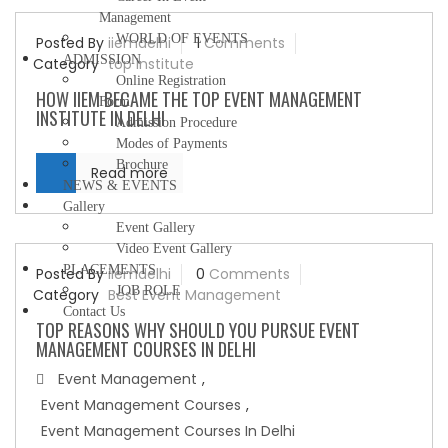
Management
WORLD OF EVENTS
Posted By
iiemdelhi
1
Comments
ADMISSION
Category
top institute
Online Registration
HOW IIEM BECAME THE TOP EVENT MANAGEMENT
Form
INSTITUTE IN DELHI
Admission Procedure
Modes of Payments
Brochure
Read more
NEWS & EVENTS
Gallery
Event Gallery
Video Event Gallery
PLACEMENTS
Posted By
iiemdelhi
0
Comments
JOB ROLE
Category
Best Event Management
Contact Us
TOP REASONS WHY SHOULD YOU PURSUE EVENT
MANAGEMENT COURSES IN DELHI
Event Management
,
Event Management Courses
,
Event Management Courses In Delhi