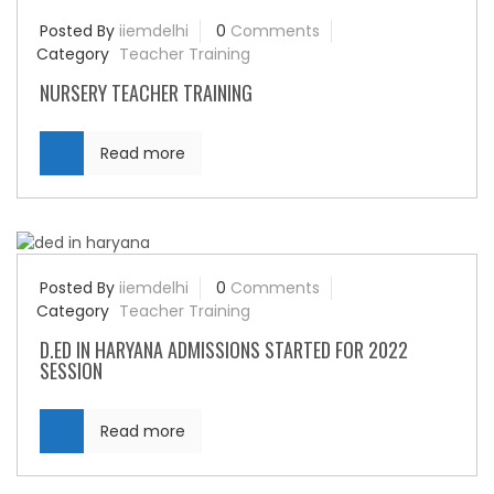
Posted By
iiemdelhi
0
Comments
Category
Teacher Training
NURSERY TEACHER TRAINING
Read more
Posted By
iiemdelhi
0
Comments
Category
Teacher Training
D.ED IN HARYANA ADMISSIONS STARTED FOR 2022
SESSION
Read more