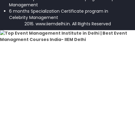
Management
6 months Specialization Certificate program in
Celebrity Management
2016. www.iiemdelhi.in. All Rights Reserved