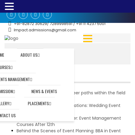
+91-82872 30629/ 7289998591 / +91 11 4237 5001
Impact.admissions@gmail.com
Home
|
ME
ABOUT US
URSES
RECENT POSTS
ENTS MANAGEMENT
MISSION
NEWS & EVENTS
What are the potential career paths within the field
of event management?
LLERY
PLACEMENTS
Mastering the Art of Celebrations: Wedding Event
Management Courses
NTACT US
Charting Your Dream Career: Event Management
Courses After 12th
Behind the Scenes of Event Planning: BBA in Event