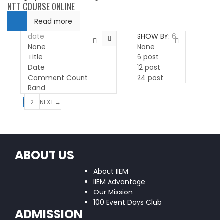
NTT COURSE ONLINE
Read more
date
SHOW BY:
6
None
None
Title
6 post
Date
12 post
Comment Count
24 post
Rand
1
2
NEXT →
ABOUT US
About IIEM
IIEM Advantage
Our Mission
100 Event Days Club
ADMISSION