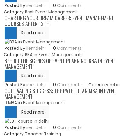
Posted By
iiemdelhi
0
Comments
Category
Best Event Management
CHARTING YOUR DREAM CAREER: EVENT MANAGEMENT
COURSES AFTER 12TH
Read more
Posted By
iiemdelhi
0
Comments
Category
BBA in Event Management
BEHIND THE SCENES OF EVENT PLANNING: BBA IN EVENT
MANAGEMENT
Read more
Posted By
iiemdelhi
0
Comments
Category
mba
CULTIVATING SUCCESS: THE PATH TO AN MBA IN EVENT
MANAGEMENT
MBA in Event Management
Read more
Posted By
iiemdelhi
0
Comments
Category
Teacher Training