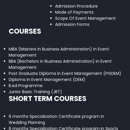
Admission Procedure
Mode of Payments
Scope Of Event Management
Admission Forms
COURSES
MBA (Masters in Business Administration) in Event
Management
BBA (Bachelors in Business Administration) in Event
Management
Post Graduate Diploma in Event Management (PGDEM)
Diploma in Event Management (DEM)
B.ed Programme
Junior Basic Training (JBT)
SHORT TERM COURSES
6 months Specialization Certificate program in
Wedding Planning
6 months Specialization Certificate program in Sports