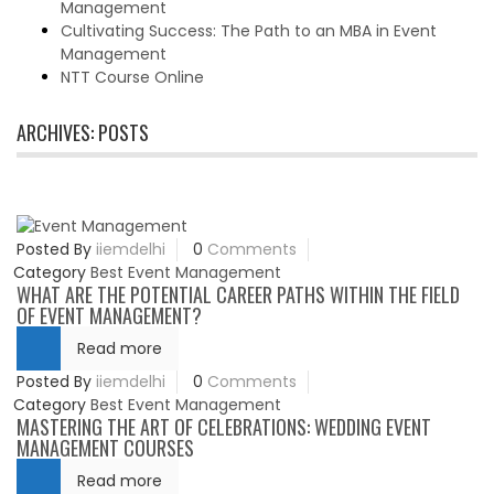
Management
Cultivating Success: The Path to an MBA in Event
Management
NTT Course Online
ARCHIVES:
POSTS
Posted By
iiemdelhi
0
Comments
Category
Best Event Management
WHAT ARE THE POTENTIAL CAREER PATHS WITHIN THE FIELD
OF EVENT MANAGEMENT?
Read more
Posted By
iiemdelhi
0
Comments
Category
Best Event Management
MASTERING THE ART OF CELEBRATIONS: WEDDING EVENT
MANAGEMENT COURSES
Read more