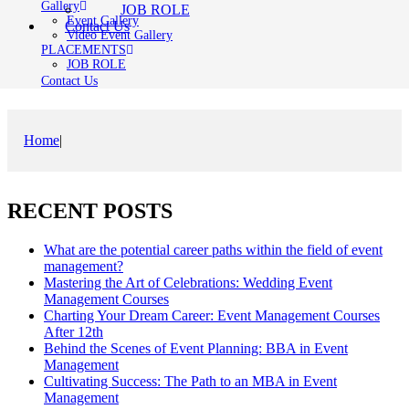
Gallery
JOB ROLE
Event Gallery
Contact Us
Video Event Gallery
PLACEMENTS
JOB ROLE
Contact Us
Home
|
RECENT POSTS
What are the potential career paths within the field of event
management?
Mastering the Art of Celebrations: Wedding Event
Management Courses
Charting Your Dream Career: Event Management Courses
After 12th
Behind the Scenes of Event Planning: BBA in Event
Management
Cultivating Success: The Path to an MBA in Event
Management