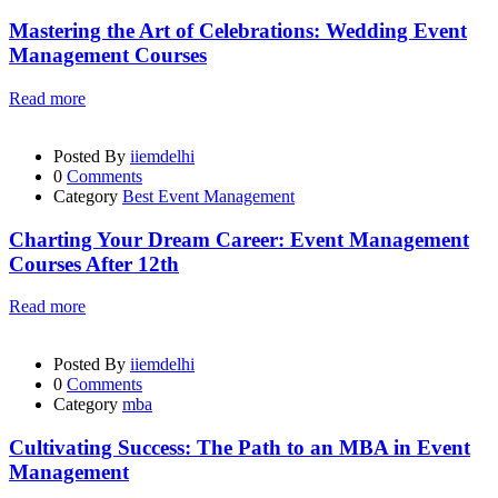
Mastering the Art of Celebrations: Wedding Event
Management Courses
Read more
Posted By
iiemdelhi
0
Comments
Category
Best Event Management
Charting Your Dream Career: Event Management
Courses After 12th
Read more
Posted By
iiemdelhi
0
Comments
Category
mba
Cultivating Success: The Path to an MBA in Event
Management