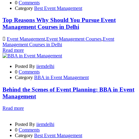
0
Comments
Category
Best Event Management
Top Reasons Why Should You Pursue Event
Management Courses in Delhi
Event Management
,
Event Management Courses
,
Event
Management Courses in Delhi
Read more
Posted By
iiemdelhi
0
Comments
Category
BBA in Event Management
Behind the Scenes of Event Planning: BBA in Event
Management
Read more
Posted By
iiemdelhi
0
Comments
Category
Best Event Management