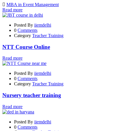
MBA in Event Management
Read more
Posted By
iiemdelhi
0
Comments
Category
Teacher Training
NTT Course Online
Read more
Posted By
iiemdelhi
0
Comments
Category
Teacher Training
Nursery teacher training
Read more
Posted By
iiemdelhi
0
Comments