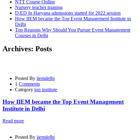
NTT Course Online
Nursery teacher training
D.ED In Haryana admissions started for 2022 session
How IIEM became the Top Event Management Institute in
Delhi
Top Reasons Why Should You Pursue Event Management
Courses in Delhi
Archives:
Posts
Posted By
iiemdelhi
1
Comments
Category
top institute
How IIEM became the Top Event Management
Institute in Delhi
Read more
Posted By
iiemdelhi