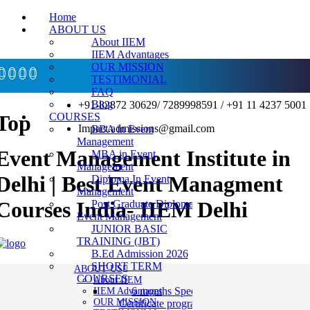
Home
ABOUT US
About IIEM
IIEM Advantages
OUR MISSION
TESTIMONIAL
FAQ
Blog
+91-82872 30629/ 7289998591 / +91 11 4237 5001
COURSES
Top
Impact.admissions@gmail.com
BBA in Event
Management
Event Management Institute in
MBA in Event
Management
Delhi | Best Event Managment
Diploma In Event
Management
Courses India- IIEM Delhi
Post Graduate Diploma in
Event Management
JUNIOR BASIC
TRAINING (JBT)
B.Ed Admission 2026
SHORT TERM
ABOUT US
COURSES
About IIEM
6 months Specialization
IIEM Advantages
OUR MISSION
Certificate program in