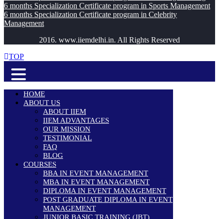
6 months Specialization Certificate program in Sports Management
6 months Specialization Certificate program in Celebrity
Management
2016. www.iiemdelhi.in. All Rights Reserved
TOP
HOME
ABOUT US
ABOUT IIEM
IIEM ADVANTAGES
OUR MISSION
TESTIMONIAL
FAQ
BLOG
COURSES
BBA IN EVENT MANAGEMENT
MBA IN EVENT MANAGEMENT
DIPLOMA IN EVENT MANAGEMENT
POST GRADUATE DIPLOMA IN EVENT
MANAGEMENT
JUNIOR BASIC TRAINING (JBT)