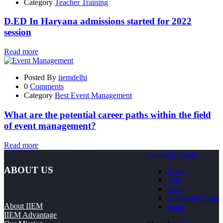
Category
Teacher Training
D.ED In Haryana admissions started for 2022
session
Read more
Posted By
iiemdelhi
0
Comments
Category
Best Event Management
What are the potential career paths within the field
of event management?
Read more
comment_count
ABOUT US
None
Title
Date
Comment Count
About IIEM
Rand
IIEM Advantage