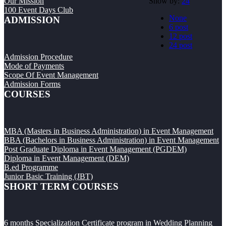
Show by:
24
Our Mission
100 Event Days Club
None
ADMISSION
6 post
12 post
24 post
Admission Procedure
Mode of Payments
Scope Of Event Management
Admission Forms
COURSES
MBA (Masters in Business Administration) in Event Management
BBA (Bachelors in Business Administration) in Event Management
Post Graduate Diploma in Event Management (PGDEM)
Diploma in Event Management (DEM)
B.ed Programme
Junior Basic Training (JBT)
SHORT TERM COURSES
6 months Specialization Certificate program in Wedding Planning