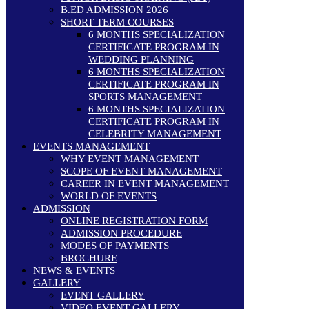
B.ED ADMISSION 2026
SHORT TERM COURSES
6 MONTHS SPECIALIZATION
CERTIFICATE PROGRAM IN
WEDDING PLANNING
6 MONTHS SPECIALIZATION
CERTIFICATE PROGRAM IN
SPORTS MANAGEMENT
6 MONTHS SPECIALIZATION
CERTIFICATE PROGRAM IN
CELEBRITY MANAGEMENT
EVENTS MANAGEMENT
WHY EVENT MANAGEMENT
SCOPE OF EVENT MANAGEMENT
CAREER IN EVENT MANAGEMENT
WORLD OF EVENTS
ADMISSION
ONLINE REGISTRATION FORM
ADMISSION PROCEDURE
MODES OF PAYMENTS
BROCHURE
NEWS & EVENTS
GALLERY
EVENT GALLERY
VIDEO EVENT GALLERY