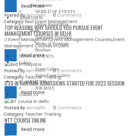
Read more
Management
WORLD OF EVENTS
Posted By
iiemdelhi
0
Comments
ADMISSION
Category
Best Event Management
Online Registration
TOP REASONS WHY SHOULD YOU PURSUE EVENT
Form
MANAGEMENT COURSES IN DELHI
Admission Procedure
Event Management
,
Event Management Courses
,
Event
Modes of Payments
Management Courses in Delhi
Brochure
Read more
NEWS & EVENTS
Gallery
Event Gallery
Posted By
iiemdelhi
0
Comments
Video Event Gallery
Category
Teacher Training
D.ED IN HARYANA ADMISSIONS STARTED FOR 2022 SESSION
PLACEMENTS
JOB ROLE
Read more
Contact Us
Posted By
iiemdelhi
0
Comments
Category
Teacher Training
NTT COURSE ONLINE
Read more