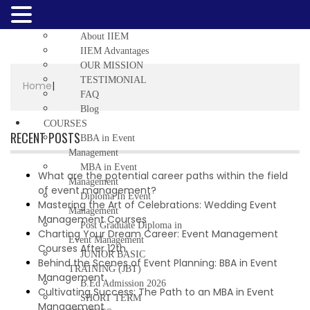
Home
ABOUT US
About IIEM
IIEM Advantages
OUR MISSION
TESTIMONIAL
Home
|
FAQ
Blog
COURSES
RECENT POSTS
BBA in Event
Management
MBA in Event
What are the potential career paths within the field
Management
of event management?
Diploma In Event
Mastering the Art of Celebrations: Wedding Event
Management
Management Courses
Post Graduate Diploma in
Charting Your Dream Career: Event Management
Event Management
Courses After 12th
JUNIOR BASIC
Behind the Scenes of Event Planning: BBA in Event
TRAINING (JBT)
Management
B.Ed Admission 2026
Cultivating Success: The Path to an MBA in Event
SHORT TERM
Management