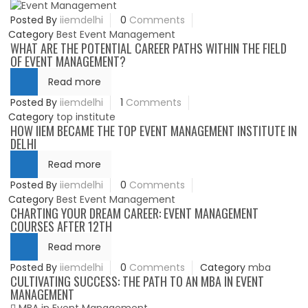
Posted By
iiemdelhi
0
Comments
Category
Best Event Management
WHAT ARE THE POTENTIAL CAREER PATHS WITHIN THE FIELD
OF EVENT MANAGEMENT?
Read more
Posted By
iiemdelhi
1
Comments
Category
top institute
HOW IIEM BECAME THE TOP EVENT MANAGEMENT INSTITUTE IN
DELHI
Read more
Posted By
iiemdelhi
0
Comments
Category
Best Event Management
CHARTING YOUR DREAM CAREER: EVENT MANAGEMENT
COURSES AFTER 12TH
Read more
Posted By
iiemdelhi
0
Comments
Category
mba
CULTIVATING SUCCESS: THE PATH TO AN MBA IN EVENT
MANAGEMENT