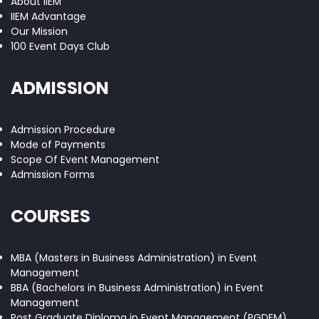
About IIEM
IIEM Advantage
Our Mission
100 Event Days Club
ADMISSION
Admission Procedure
Mode of Payments
Scope Of Event Management
Admission Forms
COURSES
MBA (Masters in Business Administration) in Event
Management
BBA (Bachelors in Business Administration) in Event
Management
Post Graduate Diploma in Event Management (PGDEM)