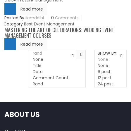
MBA in Event Management
Read more
Posted By
iiemdelhi
0
Comments
Category
Best Event Management
MASTERING THE ART OF CELEBRATIONS: WEDDING EVENT
MANAGEMENT COURSES
Read more
rand
SHOW BY:
None
None
Title
None
Date
6 post
Comment Count
12 post
Rand
24 post
ABOUT US