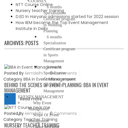
COURSES
NTT Course Online
6 months
Nursery teacher training
Specialization
D.ED In Haryana admissions started for 2022 session
Certificate program
How IIEM became the Top Event Management
in Wedding
Institute in Delhi
Planning
6 months
ARCHIVES:
POSTS
Specialization
Certificate program
in Sports
Management
6 months
Posted By
iiemdelhi
0
Comments
Specialization
Category
BBA in Event Management
Certificate program
BEHIND THE SCENES OF EVENT PLANNING: BBA IN EVENT
in Celebrity
MANAGEMENT
Management
EVENTS MANAGEMENT
Read more
Why Event
Management
Posted By
iiemdelhi
0
Comments
Scope Of Event
Category
Teacher Training
Management
NURSERY TEACHER TRAINING
Career In Event