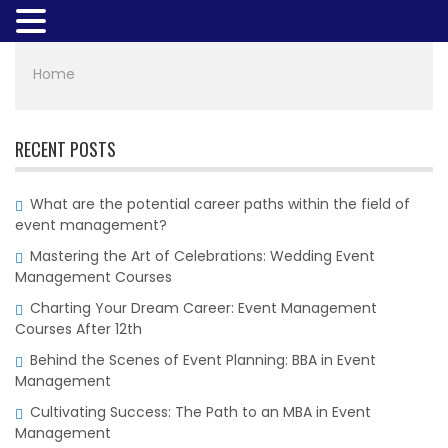
Home
|
RECENT POSTS
What are the potential career paths within the field of
event management?
Mastering the Art of Celebrations: Wedding Event
Management Courses
Charting Your Dream Career: Event Management
Courses After 12th
Behind the Scenes of Event Planning: BBA in Event
Management
Cultivating Success: The Path to an MBA in Event
Management