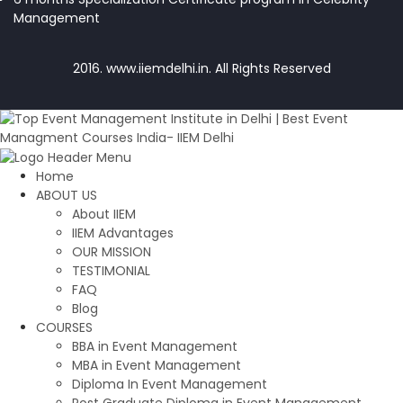
Management
2016. www.iiemdelhi.in. All Rights Reserved
Home
ABOUT US
About IIEM
IIEM Advantages
OUR MISSION
TESTIMONIAL
FAQ
Blog
COURSES
BBA in Event Management
MBA in Event Management
Diploma In Event Management
Post Graduate Diploma in Event Management