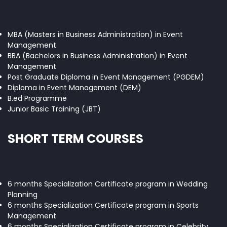
MBA (Masters in Business Administration) in Event
Management
BBA (Bachelors in Business Administration) in Event
Management
Post Graduate Diploma in Event Management (PGDEM)
Diploma in Event Management (DEM)
B.ed Programme
Junior Basic Training (JBT)
SHORT TERM COURSES
6 months Specialization Certificate program in Wedding
Planning
6 months Specialization Certificate program in Sports
Management
6 months Specialization Certificate program in Celebrity