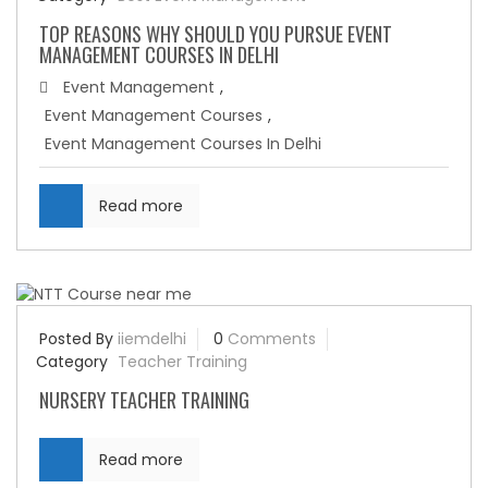
TOP REASONS WHY SHOULD YOU PURSUE EVENT
MANAGEMENT COURSES IN DELHI
Event Management
,
Event Management Courses
,
Event Management Courses In Delhi
Read more
Posted By
iiemdelhi
0
Comments
Category
Teacher Training
NURSERY TEACHER TRAINING
Read more