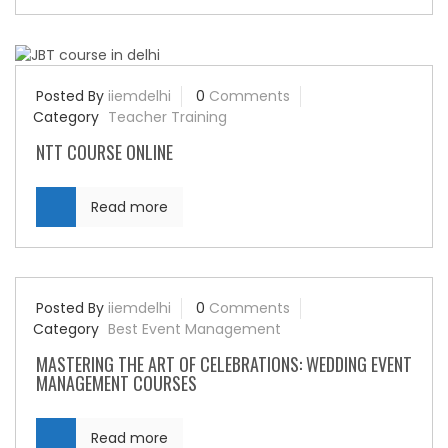
Posted By
iiemdelhi
0
Comments
Category
Teacher Training
NTT COURSE ONLINE
Read more
Posted By
iiemdelhi
0
Comments
Category
Best Event Management
MASTERING THE ART OF CELEBRATIONS: WEDDING EVENT
MANAGEMENT COURSES
Read more