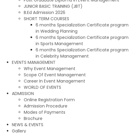
JUNIOR BASIC TRAINING (JBT)
B.Ed Admission 2026
SHORT TERM COURSES
6 months Specialization Certificate program
in Wedding Planning
6 months Specialization Certificate program
in Sports Management
6 months Specialization Certificate program
in Celebrity Management
EVENTS MANAGEMENT
Why Event Management
Scope Of Event Management
Career In Event Management
WORLD OF EVENTS
ADMISSION
Online Registration Form
Admission Procedure
Modes of Payments
Brochure
NEWS & EVENTS
Gallery