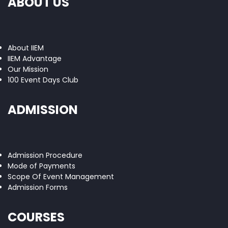
ABOUT US
About IIEM
IIEM Advantage
Our Mission
100 Event Days Club
ADMISSION
Admission Procedure
Mode of Payments
Scope Of Event Management
Admission Forms
COURSES