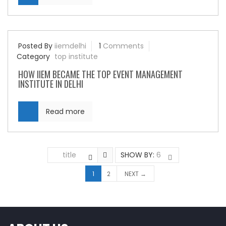
Posted By
iiemdelhi
1
Comments
Category
top institute
HOW IIEM BECAME THE TOP EVENT MANAGEMENT
INSTITUTE IN DELHI
Read more
title
SHOW BY:
6
1
2
NEXT →