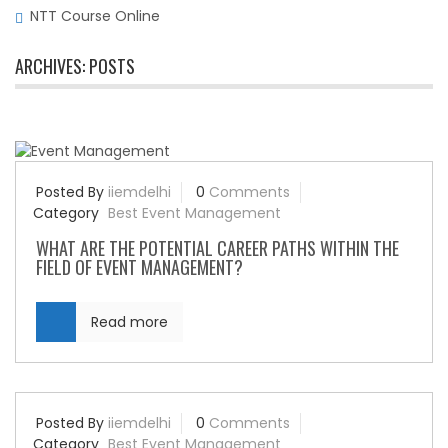
NTT Course Online
ARCHIVES:
POSTS
Posted By
iiemdelhi
0
Comments
Category
Best Event Management
WHAT ARE THE POTENTIAL CAREER PATHS WITHIN THE
FIELD OF EVENT MANAGEMENT?
Read more
Posted By
iiemdelhi
0
Comments
Category
Best Event Management