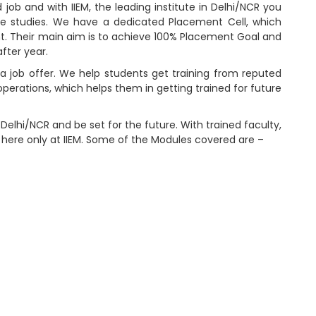
 job and with IIEM, the leading institute in Delhi/NCR you
he studies. We have a dedicated Placement Cell, which
t. Their main aim is to achieve 100% Placement Goal and
fter year.
 a job offer. We help students get training from reputed
perations, which helps them in getting trained for future
 Delhi/NCR and be set for the future. With trained faculty,
 here only at IIEM. Some of the Modules covered are –