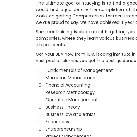
The ultimate goal of studying is to find a good
would find a job before the completion of t
works on getting Campus drives for recruitmen
we are proud to say, we have achieved it year a
Summer training is also crucial in getting you
companies, where they learn various business o
job prospects.
Get your BBA now from IIEM, leading institute in
vast pool of alumni, you get the best guidance
Fundamentals of Management
Marketing Management
Financial Accounting
Research Methodology
Operation Management
Business Theory
Business law and ethics
Economics
Entrepreneurship
Project Management