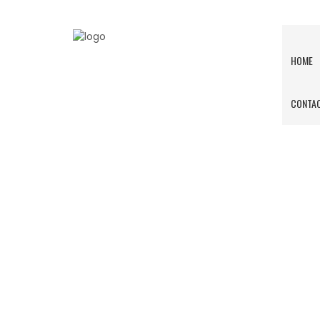
HOME
CONTAC