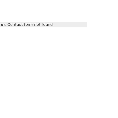
ror:
Contact form not found.