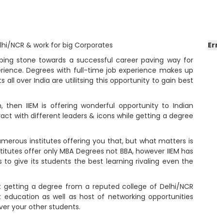
elhi/NCR & work for big Corporates
Er
epping stone towards a successful career paving way for
erience. Degrees with full-time job experience makes up
all over India are utilitsing this opportunity to gain best
h, then IIEM is offering wonderful opportunity to Indian
act with different leaders & icons while getting a degree
umerous institutes offering you that, but what matters is
titutes offer only MBA Degrees not BBA, however IIEM has
s to give its students the best learning rivaling even the
t getting a degree from a reputed college of Delhi/NCR
t education as well as host of networking opportunities
ver your other students.