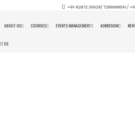
+91-82872 30629/ 7289998591 / +91 
ABOUT US
COURSES
EVENTS MANAGEMENT
ADMISSION
NEW
T US