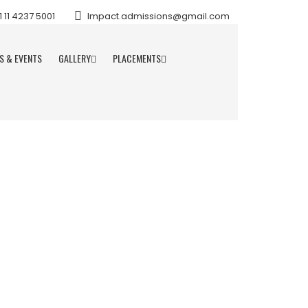
11 4237 5001
Impact.admissions@gmail.com
S & EVENTS
GALLERY
PLACEMENTS