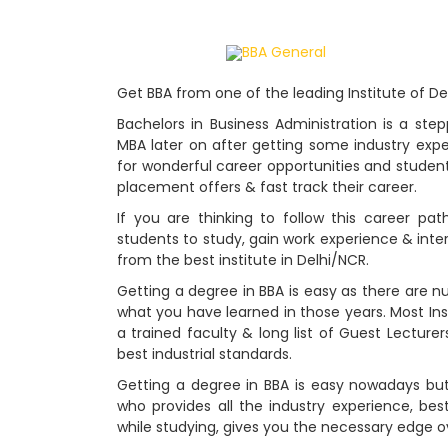
Home
BBA General
Get BBA from one of the leading Institute of D
Bachelors in Business Administration is a st
MBA later on after getting some industry exp
for wonderful career opportunities and students 
placement offers & fast track their career.
If you are thinking to follow this career pat
students to study, gain work experience & inter
from the best institute in Delhi/NCR.
Getting a degree in BBA is easy as there are n
what you have learned in those years. Most Ins
a trained faculty & long list of Guest Lecturer
best industrial standards.
Getting a degree in BBA is easy nowadays bu
who provides all the industry experience, bes
while studying, gives you the necessary edge o