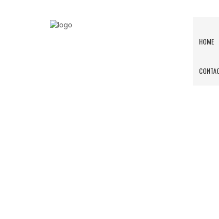
HOME
CONTAC