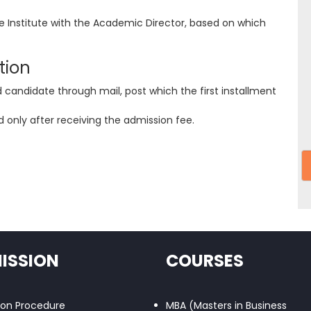
he Institute with the Academic Director, based on which
tion
d candidate through mail, post which the first installment
 only after receiving the admission fee.
ISSION
COURSES
ion Procedure
MBA (Masters in Business