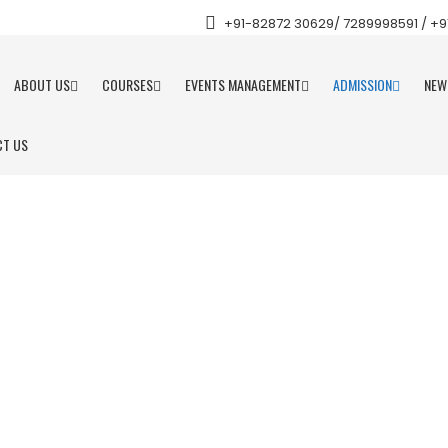
+91-82872 30629/ 7289998591 / +91 
ABOUT US
COURSES
EVENTS MANAGEMENT
ADMISSION
NEW
T US