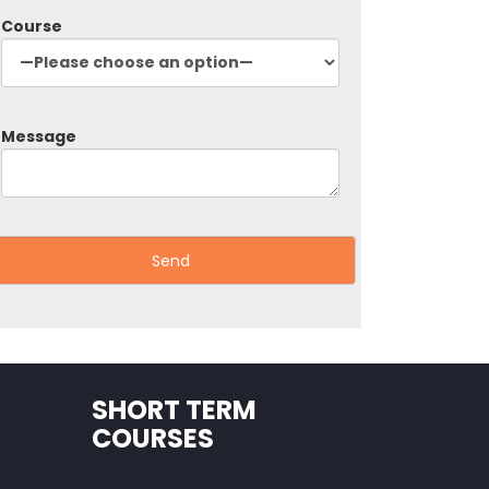
Course
Message
SHORT TERM
COURSES