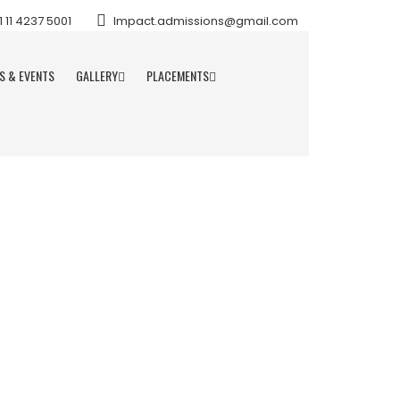
11 4237 5001
Impact.admissions@gmail.com
S & EVENTS
GALLERY
PLACEMENTS