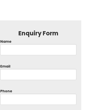
Enquiry Form
Name
Email
Phone