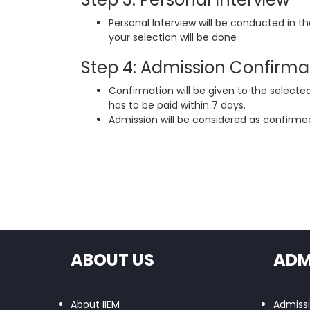
Personal Interview will be conducted in t
your selection will be done
Step 4: Admission Confirma
Confirmation will be given to the selecte
has to be paid within 7 days.
Admission will be considered as confirmed
ABOUT US
ADM
About IIEM
Admiss