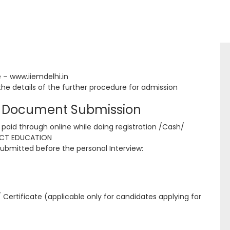
e – www.iiemdelhi.in
the details of the further procedure for admission
nd Document Submission
 paid through online while doing registration /Cash/
ACT EDUCATION
ubmitted before the personal Interview:
ertificate (applicable only for candidates applying for