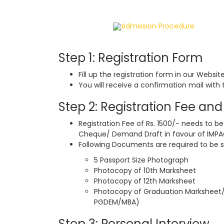
Home
Admission Procedure
Step 1: Registration Form
Fill up the registration form in our Websit
You will receive a confirmation mail with 
Step 2: Registration Fee a
Registration Fee of Rs. 1500/- needs to be
Cheque/ Demand Draft in favour of IMP
Following Documents are required to be s
5 Passport Size Photograph
Photocopy of 10th Marksheet
Photocopy of 12th Marksheet
Photocopy of Graduation Marksheet/ C
PGDEM/MBA)
Step 3: Personal Interview