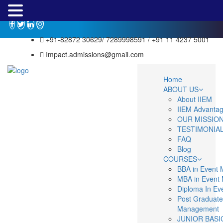
+91-82872 30629/ 7289998591 / +91 11 4237 5001
Impact.admissions@gmail.com
Home
ABOUT US
About IIEM
IIEM Advanta
OUR MISSIO
TESTIMONIA
FAQ
Blog
COURSES
BBA in Event
MBA in Event
Diploma In E
Post Graduate
Management
JUNIOR BASI