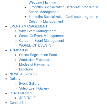
Wedding Planning
6 months Specialization Certificate program in
Sports Management
6 months Specialization Certificate program in
Celebrity Management
EVENTS MANAGEMENT
Why Event Management
Scope Of Event Management
Career In Event Management
WORLD OF EVENTS
ADMISSION
Online Registration Form
Admission Procedure
Modes of Payments
Brochure
NEWS & EVENTS
Gallery
Event Gallery
Video Event Gallery
PLACEMENTS
JOB ROLE
Contact Us