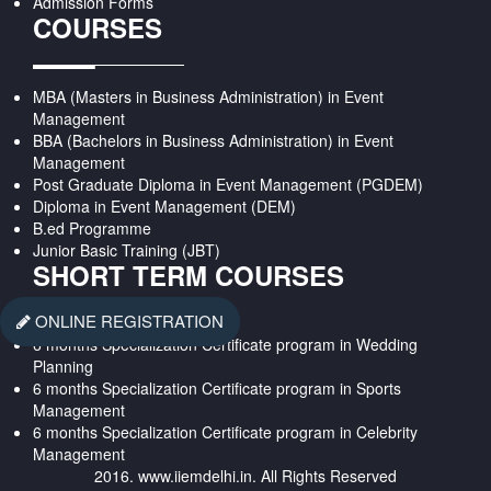
Admission Forms
COURSES
MBA (Masters in Business Administration) in Event
Management
BBA (Bachelors in Business Administration) in Event
Management
Post Graduate Diploma in Event Management (PGDEM)
Diploma in Event Management (DEM)
B.ed Programme
Junior Basic Training (JBT)
SHORT TERM COURSES
ONLINE REGISTRATION
6 months Specialization Certificate program in Wedding
Planning
6 months Specialization Certificate program in Sports
Management
6 months Specialization Certificate program in Celebrity
Management
2016. www.iiemdelhi.in. All Rights Reserved