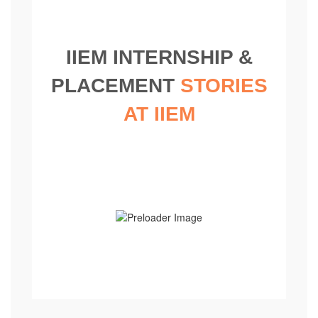
IIEM INTERNSHIP &
PLACEMENT
STORIES
AT IIEM