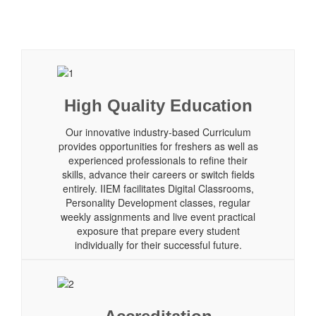
High Quality Education
Our innovative industry-based Curriculum
provides opportunities for freshers as well as
experienced professionals to refine their
skills, advance their careers or switch fields
entirely. IIEM facilitates Digital Classrooms,
Personality Development classes, regular
weekly assignments and live event practical
exposure that prepare every student
individually for their successful future.