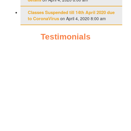
Classes Suspended till 14th April 2020 due
to CoronaVirus
on April 4, 2020 8:00 am
Testimonials