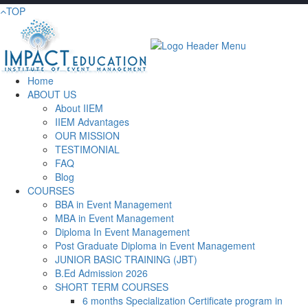
TOP
Home
ABOUT US
About IIEM
IIEM Advantages
OUR MISSION
TESTIMONIAL
FAQ
Blog
COURSES
BBA in Event Management
MBA in Event Management
Diploma In Event Management
Post Graduate Diploma in Event Management
JUNIOR BASIC TRAINING (JBT)
B.Ed Admission 2026
SHORT TERM COURSES
6 months Specialization Certificate program in