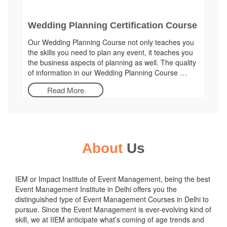
Wedding Planning Certification Course
Our Wedding Planning Course not only teaches you
the skills you need to plan any event, it teaches you
the business aspects of planning as well. The quality
of information in our Wedding Planning Course …
Read More
About
Us
IEM or Impact Institute of Event Management, being the best
Event Management Institute in Delhi offers you the
distinguished type of Event Management Courses in Delhi to
pursue. Since the Event Management is ever-evolving kind of
skill, we at IIEM anticipate what’s coming of age trends and