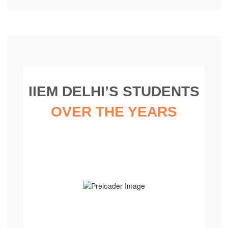
IIEM DELHI’S STUDENTS
OVER THE YEARS