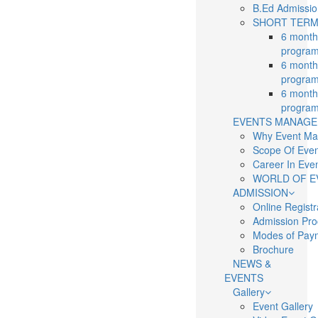
B.Ed Admissi
SHORT TERM
6 months
program
6 months
program
6 months
program
EVENTS MANAG
Why Event M
Scope Of Eve
Career In Ev
WORLD OF E
ADMISSION
Online Regist
Admission Pr
Modes of Pay
Brochure
NEWS &
EVENTS
Gallery
Event Gallery