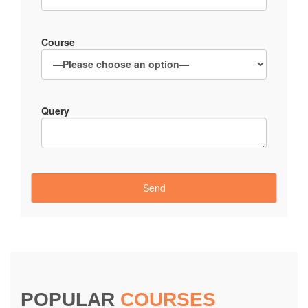
Course
Query
POPULAR
COURSES