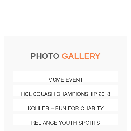
PHOTO
GALLERY
MSME EVENT
HCL SQUASH CHAMPIONSHIP 2018
KOHLER – RUN FOR CHARITY
RELIANCE YOUTH SPORTS