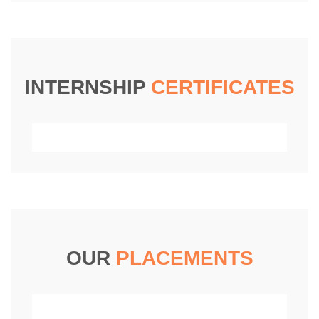
INTERNSHIP
CERTIFICATES
OUR
PLACEMENTS