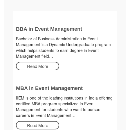
BBA in Event Management
Bachelor of Business Administration in Event
Management is a Dynamic Undergraduate program
which helps students to earn degree in Event
Management field…
Read More
MBA in Event Management
IIEM is one of the leading institutions in India offering
certified MBA program specialized in Event
Management for students who want to pursue
careers in Event Management…
Read More