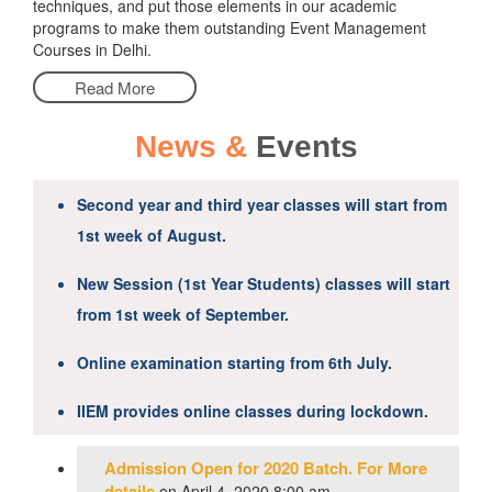
techniques, and put those elements in our academic
programs to make them outstanding Event Management
Courses in Delhi.
Read More
News &
Events
Second year and third year classes will start from
1st week of August.
New Session (1st Year Students) classes will start
from 1st week of September.
Online examination starting from 6th July.
IIEM provides online classes during lockdown.
Admission Open for 2020 Batch. For More
details
on April 4, 2020 8:00 am