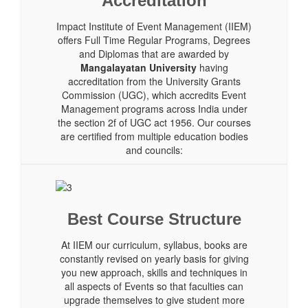
Accreditation
Impact Institute of Event Management (IIEM)
offers Full Time Regular Programs, Degrees
and Diplomas that are awarded by
Mangalayatan University
having
accreditation from the University Grants
Commission (UGC), which accredits Event
Management programs across India under
the section 2f of UGC act 1956. Our courses
are certified from multiple education bodies
and councils:
Best Course Structure
At IIEM our curriculum, syllabus, books are
constantly revised on yearly basis for giving
you new approach, skills and techniques in
all aspects of Events so that faculties can
upgrade themselves to give student more