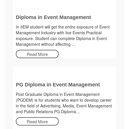
Diploma in Event Management
In IIEM student will get the entire exposure of Event
Management Industry with live Events Practical
exposure. Student can complete Diploma in Event
Management without affecting …
Read More
PG Diploma in Event Management
Post Graduate Diploma in Event Management
(PGDEM) is for students who want to develop career
in the field of Advertising, Media, Event Management
and Public Relations.PG Diploma…
Read More