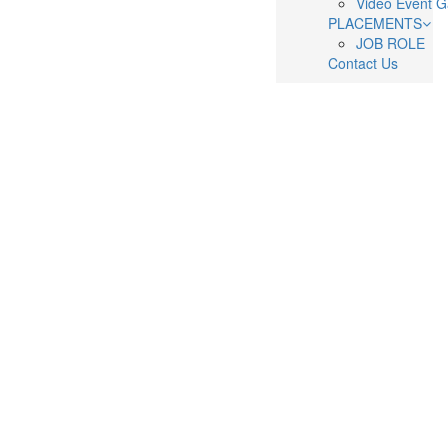
Video Event G
PLACEMENTS
JOB ROLE
Contact Us