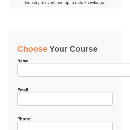
industry relevant and up to date knowledge.
Choose
Your Course
Name
Email
Phone