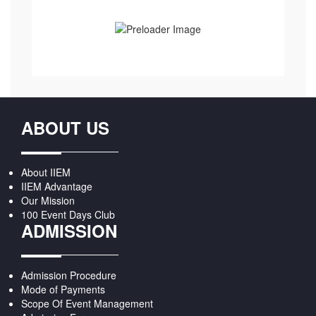
ABOUT US
About IIEM
IIEM Advantage
Our Mission
100 Event Days Club
ADMISSION
Admission Procedure
Mode of Payments
Scope Of Event Management