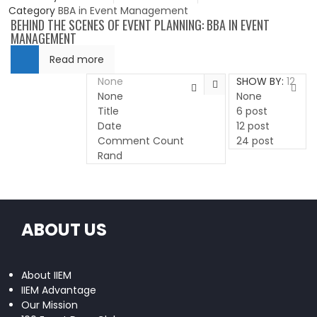
Category
BBA in Event Management
BEHIND THE SCENES OF EVENT PLANNING: BBA IN EVENT
MANAGEMENT
Read more
None
SHOW BY:
12
None
None
Title
6 post
Date
12 post
Comment Count
24 post
Rand
ABOUT US
About IIEM
IIEM Advantage
Our Mission