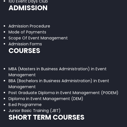
100 Event Days Club
ADMISSION
Admission Procedure
Mode of Payments
Scope Of Event Management
Admission Forms
COURSES
MBA (Masters in Business Administration) in Event
Management
BBA (Bachelors in Business Administration) in Event
Management
Post Graduate Diploma in Event Management (PGDEM)
Diploma in Event Management (DEM)
B.ed Programme
Junior Basic Training (JBT)
SHORT TERM COURSES