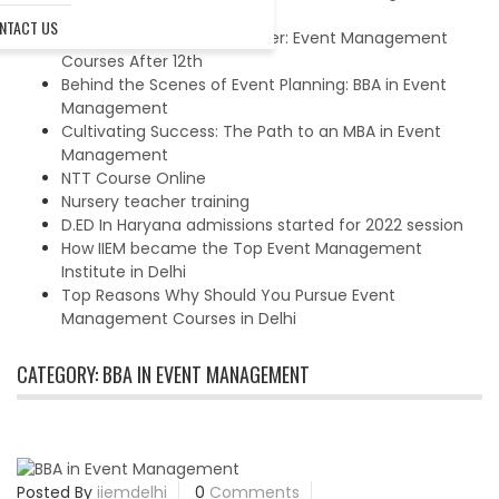
Management Courses
NTACT US
Charting Your Dream Career: Event Management
Courses After 12th
Behind the Scenes of Event Planning: BBA in Event
Management
Cultivating Success: The Path to an MBA in Event
Management
NTT Course Online
Nursery teacher training
D.ED In Haryana admissions started for 2022 session
How IIEM became the Top Event Management
Institute in Delhi
Top Reasons Why Should You Pursue Event
Management Courses in Delhi
CATEGORY:
BBA IN EVENT MANAGEMENT
Posted By
iiemdelhi
0
Comments