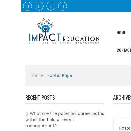
HOME
CONTACT
Home
|
Footer Page
RECENT POSTS
ARCHIVE
What are the potential career paths
within the field of event
management?
Poste