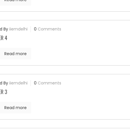
d By
iiemdelhi
0
Comments
ER 4
Read more
d By
iiemdelhi
0
Comments
ER 3
Read more