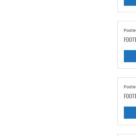
Poste
FOOT
Poste
FOOT