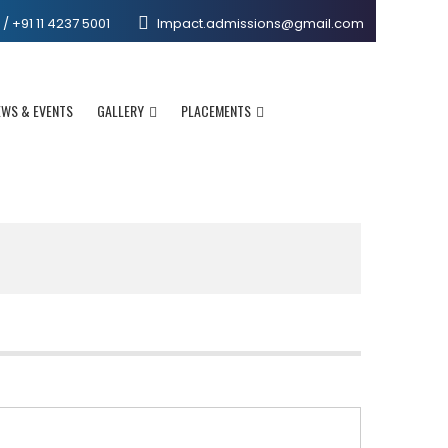
 +91 11 4237 5001
Impact.admissions@gmail.com
EWS & EVENTS
GALLERY
PLACEMENTS