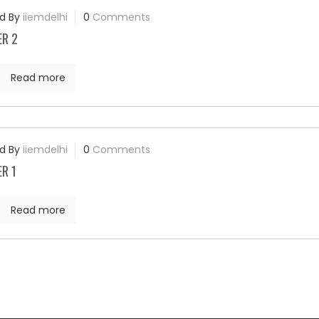
d By
iiemdelhi
0
Comments
ER 2
Read more
d By
iiemdelhi
0
Comments
R 1
Read more