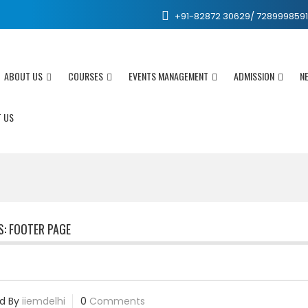
+91-82872 30629/ 7289998591 /
ABOUT US
COURSES
EVENTS MANAGEMENT
ADMISSION
N
 US
S:
FOOTER PAGE
d By
iiemdelhi
0
Comments