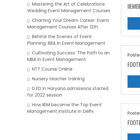
Mastering the Art of Celebrations:
IIEMD
Wedding Event Management Courses
Charting Your Dream Career: Event
Management Courses After 12th
Behind the Scenes of Event
Planning: BBA in Event Management
Cultivating Success: The Path to an
Poste
MBA in Event Management
FOOTE
NTT Course Online
Nursery teacher training
D.ED In Haryana admissions started
for 2022 session
How IIEM became the Top Event
Management Institute in Delhi
Poste
FOOTE