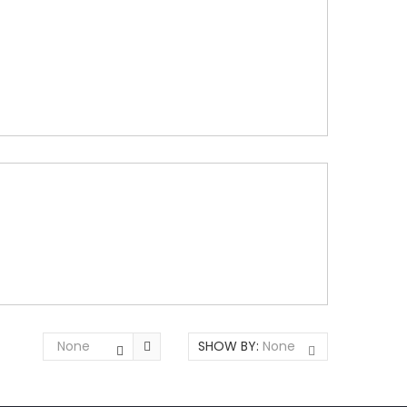
None
SHOW BY:
None