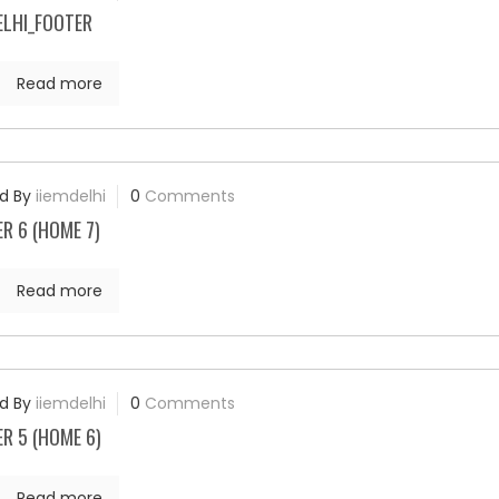
ELHI_FOOTER
Read more
d By
iiemdelhi
0
Comments
R 6 (HOME 7)
Read more
d By
iiemdelhi
0
Comments
R 5 (HOME 6)
Read more