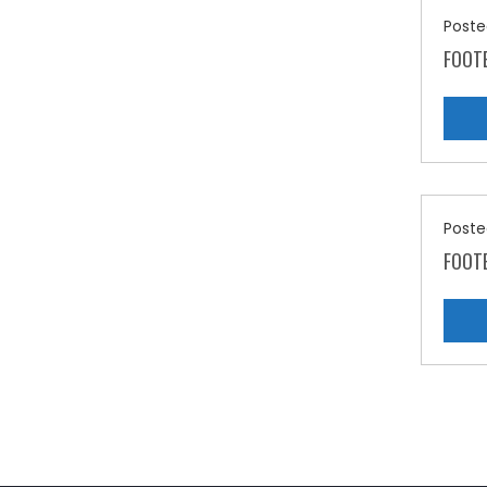
Poste
FOOT
Poste
FOOTE