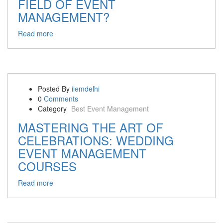
FIELD OF EVENT
MANAGEMENT?
Read more
Posted By
iiemdelhi
0
Comments
Category
Best Event Management
MASTERING THE ART OF
CELEBRATIONS: WEDDING
EVENT MANAGEMENT
COURSES
Read more