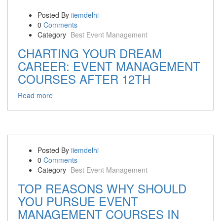
Posted By
iiemdelhi
0
Comments
Category
Best Event Management
CHARTING YOUR DREAM
CAREER: EVENT MANAGEMENT
COURSES AFTER 12TH
Read more
Posted By
iiemdelhi
0
Comments
Category
Best Event Management
TOP REASONS WHY SHOULD
YOU PURSUE EVENT
MANAGEMENT COURSES IN