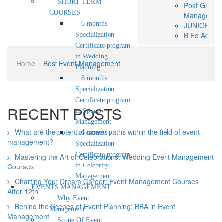
SHORT TERM
Post Gradua
COURSES
Managemen
6 months
JUNIOR BAS
B.Ed Admis
Specialization
SHORT TE
Certificate program
6 mon
in Wedding
Home
|
Best Event Management
progr
Planning
6 mon
6 months
progr
Specialization
6 mon
Certificate program
progr
RECENT POSTS
in Sports
EVENTS MANA
Management
Why Event
What are the potential career paths within the field of event
6 months
Scope Of E
management?
Career In 
Specialization
WORLD OF
Certificate program
Mastering the Art of Celebrations: Wedding Event Management
ADMISSION
Courses
in Celebrity
Online Regi
Management
Charting Your Dream Career: Event Management Courses
Admission 
EVENTS MANAGEMENT
After 12th
Modes of P
Why Event
Brochure
Behind the Scenes of Event Planning: BBA in Event
Management
NEWS &
Management
Scope Of Event