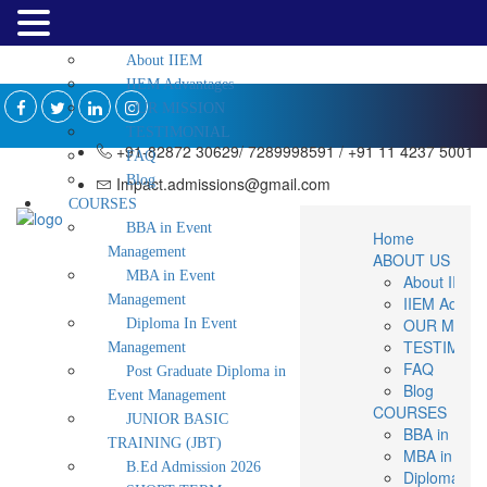
Home
ABOUT US
About IIEM
IIEM Advantages
OUR MISSION
TESTIMONIAL
+91-82872 30629/ 7289998591 / +91 11 4237 5001
FAQ
Blog
Impact.admissions@gmail.com
COURSES
BBA in Event
Home
Management
ABOUT US
MBA in Event
About IIEM
Management
IIEM Advan
OUR MISS
Diploma In Event
TESTIMON
Management
FAQ
Post Graduate Diploma in
Blog
Event Management
COURSES
JUNIOR BASIC
BBA in Eve
TRAINING (JBT)
MBA in Eve
B.Ed Admission 2026
Diploma In