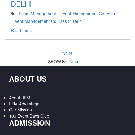
DELHI
Event Management
,
Event Management Courses
,
Event Management Courses In Delhi
Read more
None
SHOW BY:
None
ABOUT US
About IIEM
IIEM Advantage
Our Mission
100 Event Days Club
ADMISSION