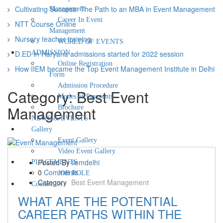
EVENTS
Cultivating Success: The Path to an MBA in Event Management
Management
Gallery
Career In Event
Event Galle
NTT Course Online
Video Event
Management
Nursery teacher training
PLACEMENTS
WORLD OF EVENTS
JOB ROLE
D.ED In Haryana admissions started for 2022 session
ADMISSION
Contact
Online Registration
How IIEM became the Top Event Management Institute in Delhi
Us
Form
Admission Procedure
Category:
Best Event
Modes of Payments
Management
Brochure
NEWS & EVENTS
Gallery
Event Gallery
Video Event Gallery
Posted By
iiemdelhi
PLACEMENTS
0
Comments
JOB ROLE
Category
Best Event Management
Contact Us
WHAT ARE THE POTENTIAL
CAREER PATHS WITHIN THE