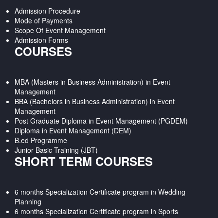
Admission Procedure
Mode of Payments
Scope Of Event Management
Admission Forms
COURSES
MBA (Masters in Business Administration) in Event
Management
BBA (Bachelors in Business Administration) in Event
Management
Post Graduate Diploma in Event Management (PGDEM)
Diploma in Event Management (DEM)
B.ed Programme
Junior Basic Training (JBT)
SHORT TERM COURSES
6 months Specialization Certificate program in Wedding
Planning
6 months Specialization Certificate program in Sports